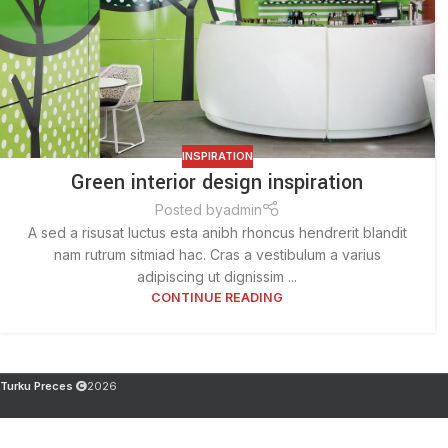
INSPIRATION
Green interior design inspiration
Posted by
admin
A sed a risusat luctus esta anibh rhoncus hendrerit blandit
nam rutrum sitmiad hac. Cras a vestibulum a varius
adipiscing ut dignissim ...
CONTINUE READING
Turku Preces
2026