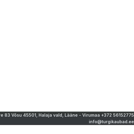
 83 Võsu 45501, Halaja vald, Lääne - Virumaa +372 56152775
info@turgikaubad.ee