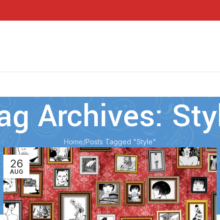
ag Archives: Sty
Home
Posts Tagged "Style"
26
AUG