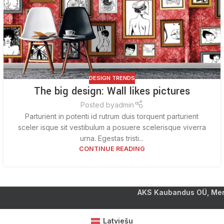
DESIGN TRENDS
The big design: Wall likes pictures
Posted by
admin
Parturient in potenti id rutrum duis torquent parturient
sceler isque sit vestibulum a posuere scelerisque viverra
urna. Egestas tristi...
CONTINUE READING
AKS Kaubandus OÜ, Mere
Latviešu