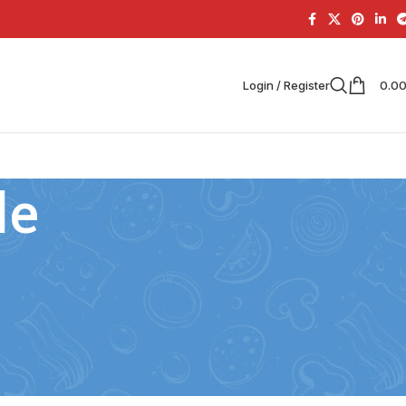
Login / Register
0.0
le